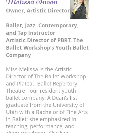
Melissa Snoen
Owner, Artistic Director
Ballet, Jazz, Contemporary,
and Tap Instructor
Artistic Director of PBRT, The
Ballet Workshop's Youth Ballet
Company
Miss Melissa is the Artistic
Director of The Ballet Workshop
and Plateau Ballet Repertory
Theatre - our resident youth
ballet company. A Dean’s list
graduate from the University of
Utah with a Bachelor of Fine Arts
in Ballet; she emphasized in
teaching, performance, and