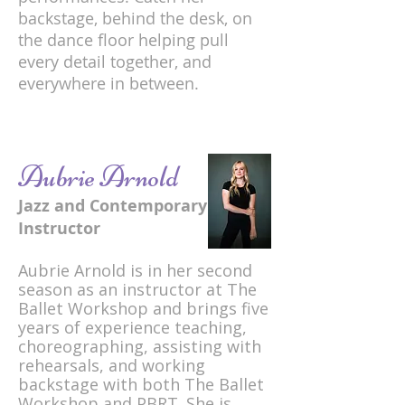
backstage, behind the desk, on
the dance floor helping pull
every detail together, and
everywhere in between.
Aubrie Arnold
Jazz and Contemporary
Instructor
Aubrie Arnold is in her second
season as an instructor at The
Ballet Workshop and brings five
years of experience teaching,
choreographing, assisting with
rehearsals, and working
backstage with both The Ballet
Workshop and PBRT. She is