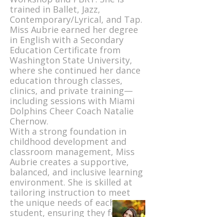
trained in Ballet, Jazz,
Contemporary/Lyrical, and Tap.
Miss Aubrie earned her degree
in English with a Secondary
Education Certificate from
Washington State University,
where she continued her dance
education through classes,
clinics, and private training—
including sessions with Miami
Dolphins Cheer Coach Natalie
Chernow.
With a strong foundation in
childhood development and
classroom management, Miss
Aubrie creates a supportive,
balanced, and inclusive learning
environment. She is skilled at
tailoring instruction to meet
the unique needs of each
student, ensuring they feel