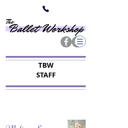
TBW
STAFF