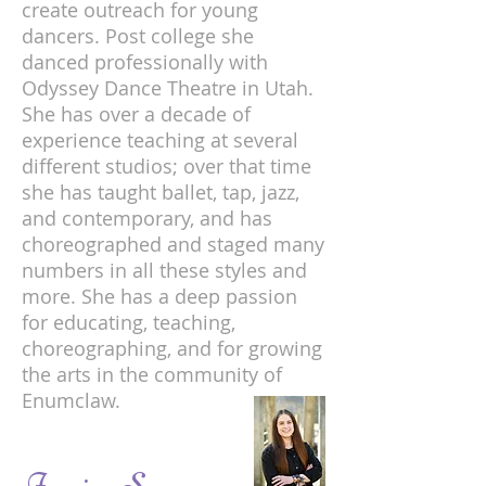
create outreach for young
dancers. Post college she
danced professionally with
Odyssey Dance Theatre in Utah.
She has over a decade of
experience teaching at several
different studios; over that time
she has taught ballet, tap, jazz,
and contemporary, and has
choreographed and staged many
numbers in all these styles and
more. She has a deep passion
for educating, teaching,
choreographing, and for growing
the arts in the community of
Enumclaw.