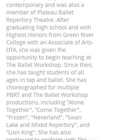
contemporary and was also a
member of Plateau Ballet
Repertory Theatre. After
graduating high school and with
Highest Honors from Green River
College with an Associate of Arts-
DTA, she was given the
opportunity to begin teaching at
The Ballet Workshop. Since then,
she has taught students of all
ages in tap and ballet. She has
choreographed for multiple
PBRT and The Ballet Workshop
productions, including "Alone
Together", "Come Together",
"Frozen", "Neverland", "Swan
Lake and Mixed Repertory", and
"Lion King". She has also
continued to perform with The