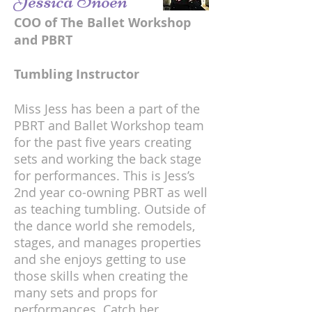
Jessica Snoen
COO of The Ballet Workshop
and PBRT
Tumbling Instructor
Miss Jess has been a part of the
PBRT and Ballet Workshop team
for the past five years creating
sets and working the back stage
for performances. This is Jess’s
2nd year co-owning PBRT as well
as teaching tumbling. Outside of
the dance world she remodels,
stages, and manages properties
and she enjoys getting to use
those skills when creating the
many sets and props for
performances. Catch her