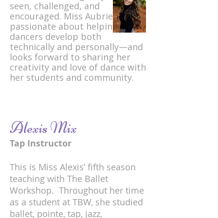
seen, challenged, and
encouraged. Miss Aubrie is
passionate about helping young
dancers develop both
technically and personally—and
looks forward to sharing her
creativity and love of dance with
her students and community.
Alexis Mix
Tap Instructor
This is Miss Alexis’ fifth season
teaching with The Ballet
Workshop. Throughout her time
as a student at TBW, she studied
ballet, pointe, tap, jazz,