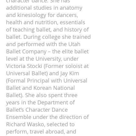
character dance. She has
additional studies in anatomy
and kinesiology for dancers,
health and nutrition, essentials
of teaching ballet, and history of
ballet. During college she trained
and performed with the Utah
Ballet Company – the elite ballet
level at the University, under
Victoria Stocki (Former soloist at
Universal Ballet) and Jay Kim
(Formal Principal with Universal
Ballet and Korean National
Ballet). She also spent three
years in the Department of
Ballet’s Character Dance
Ensemble under the direction of
Richard Wasko, selected to
perform, travel abroad, and