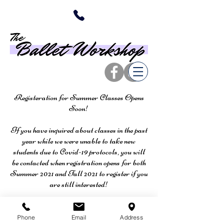
Registeration for Summer Classes Opens
Soon!
If you have inquired about classes in the past
year while we were unable to take new
students due to Covid-19 protocols, you will
be contacted when registration opens for both
Summer 2021 and Fall 2021 to register if you
are still interested!
Phone
Email
Address