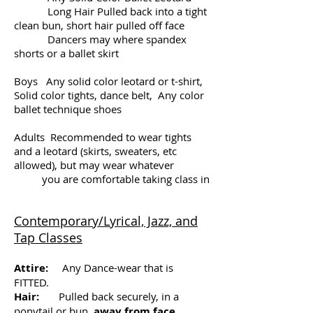
Long Hair Pulled back into a tight
clean bun, short hair pulled off face
Dancers may where spandex
shorts or a ballet skirt
Boys Any solid color leotard or t-shirt,
Solid color tights, dance belt, Any color
ballet technique shoes
Adults Recommended to wear tights
and a leotard (skirts, sweaters, etc
allowed), but may wear whatever
you are comfortable taking class in
Contemporary/Lyrical, Jazz, and
Tap Classes
Attire:
Any Dance-wear that is
FITTED.
Hair:
Pulled back securely, in a
ponytail or bun,
away from face.