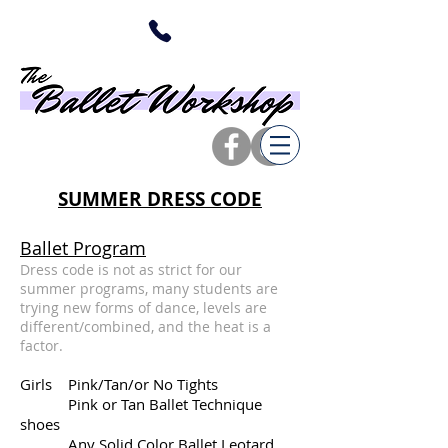
SUMMER DRESS CODE
Ballet Program
Dress code is not as strict for our
summer programs, many students are
trying new forms of dance, levels are
different/combined, and the heat is a
factor.
Girls Pink/Tan/or No Tights
Pink or Tan Ballet Technique
shoes
Any Solid Color Ballet Leotard