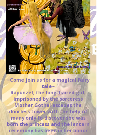
~Come join us for a magical fairy
tale~
Rapunzel, the long-haired girl,
imprisoned by the sorceress
Mother Gothel escapes the
doorless tower with the help of
many only to discover she was
born the princess and the lantern
ceremony has been in her honor