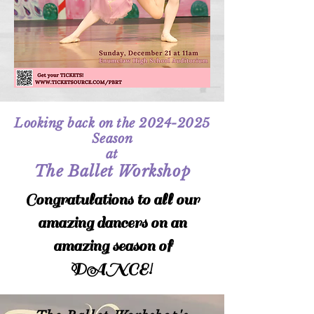
Looking back on the
2024-2025
Season
at
The Ballet Workshop
Congratulations to all our
amazing dancers on an
amazing season of
DANCE!