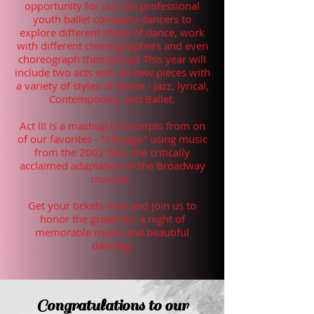
opportunity for our pre professional
youth ballet company dancers to
explore different styles of dance, work
with different choreographers and even
choreograph themselves! This year will
include two acts with all new pieces with
a variety of styles of dance - Jazz, lyrical,
Contemporary, and Ballet.
Act III is a mashup of excerpts from on
of our favorites - "Chicago" using music
from the 2002 film, the critically
acclaimed adaptation of the Broadway
musical.
Get your tickets now and join us to
honor the greats for a night of
memorable music and beautiful
dancing!
Congratulations to our