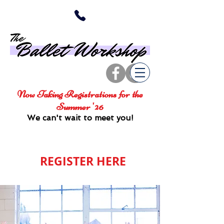
Now Taking Registrations for the
Summer '26
We can't wait to meet you!
REGISTER HERE