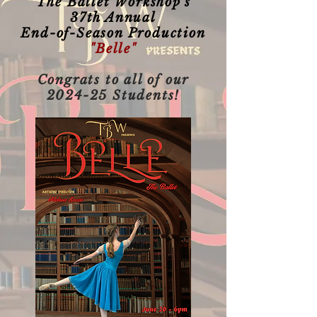
The Ballet Workshop's
37th Annual
End-of-Season Production
"Belle"
Congrats to all of our
2024-25 Students!