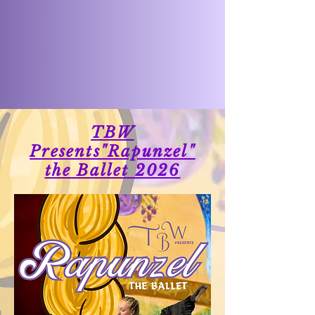
TBW
Presents"Rapunzel"
the Ballet 2026