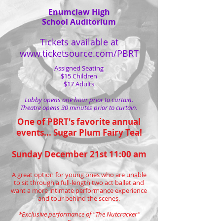
Enumclaw High
School Auditorium
Tickets available at
www.ticketsource.com/PBRT
Assigned Seating
$15 Children
$17 Adults
Lobby opens one hour prior to curtain.
Theatre opens 30 minutes prior to curtain.
One of PBRT's favorite annual
events... Sugar Plum Fairy Tea!
Sunday December 21st 11:00 am
A great option for young ones who are unable
to sit through a full-length two act ballet and
want a more intimate performance experience
and tour behind the scenes.​
*Exclusive performance of "The Nutcracker"