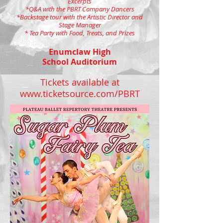
Excerpts
*Q&A with the PBRT Company Dancers
*Backstage tour with the Artistic Director and
Stage Manager
* Tea Party with Food, Treats, and Prizes
Enumclaw High
School Auditorium
Tickets available at
www.ticketsource.com/PBRT