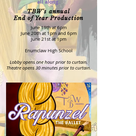
all along.
TBW's annual
End of Year Production
June 19th at 6pm
June 20th at 1pm and 6pm
June 21st at 1pm
Enumclaw High School
Lobby opens one hour prior to curtain.
Theatre opens 30 minutes prior to curtain.