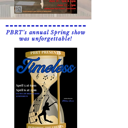
PBRT's annual Spring show
was unforgettable!