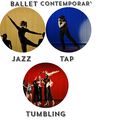
BALLET
CONTEMPORARY
JAZZ
TAP
TUMBLING