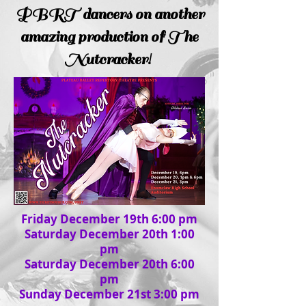
PBRT dancers on another
amazing production of The
Nutcracker!
Friday December 19th 6:00 pm
Saturday December 20th 1:00
pm
Saturday December 20th 6:00
pm
Sunday December 21st 3:00 pm