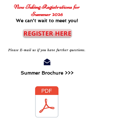
Now Taking Registrations for
Summer 2026
We can't wait to meet you!
REGISTER HERE
Please E-mail us if you have further questions.
Summer Brochure >>>