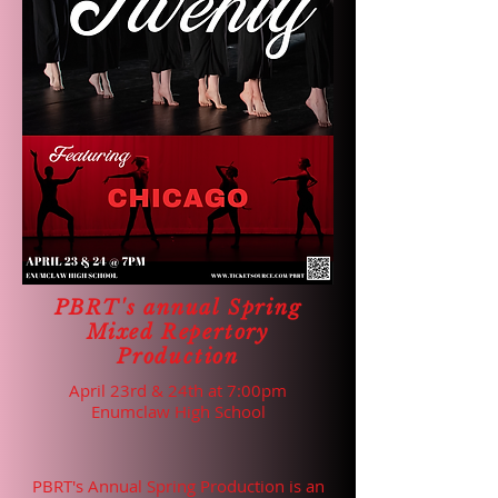
PBRT's annual Spring
Mixed Repertory
Production
April 23rd & 24th at 7:00pm
Enumclaw High School
PBRT's Annual Spring Production is an