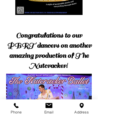
Congratulations to our
PBRT dancers on another
amazing production of The
Nutcracker!
Phone
Email
Address